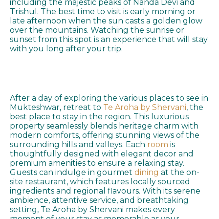
including the majestic peaks of Nanda Devi and
Trishul. The best time to visit is early morning or
late afternoon when the sun casts a golden glow
over the mountains. Watching the sunrise or
sunset from this spot is an experience that will stay
with you long after your trip.
After a day of exploring the various places to see in
Mukteshwar, retreat to
Te Aroha by Shervani
, the
best place to stay in the region. This luxurious
property seamlessly blends heritage charm with
modern comforts, offering stunning views of the
surrounding hills and valleys. Each
room
is
thoughtfully designed with elegant decor and
premium amenities to ensure a relaxing stay.
Guests can indulge in gourmet
dining
at the on-
site restaurant, which features locally sourced
ingredients and regional flavours. With its serene
ambience, attentive service, and breathtaking
setting, Te Aroha by Shervani makes every
moment of your stay as memorable as your