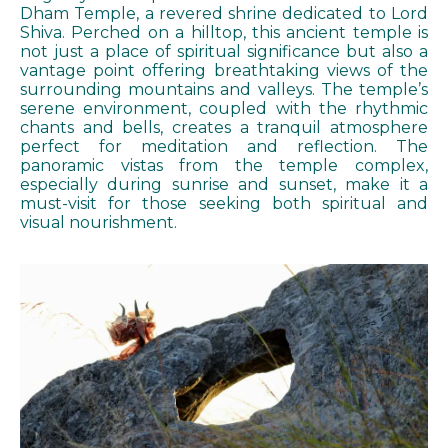
Dham Temple, a revered shrine dedicated to Lord
Shiva. Perched on a hilltop, this ancient temple is
not just a place of spiritual significance but also a
vantage point offering breathtaking views of the
surrounding mountains and valleys. The temple’s
serene environment, coupled with the rhythmic
chants and bells, creates a tranquil atmosphere
perfect for meditation and reflection. The
panoramic vistas from the temple complex,
especially during sunrise and sunset, make it a
must-visit for those seeking both spiritual and
visual nourishment.