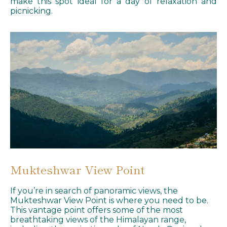
make this spot ideal for a day of relaxation and
picnicking.
Mukteshwar View Point
If you’re in search of panoramic views, the
Mukteshwar View Point is where you need to be.
This vantage point offers some of the most
breathtaking views of the Himalayan range,