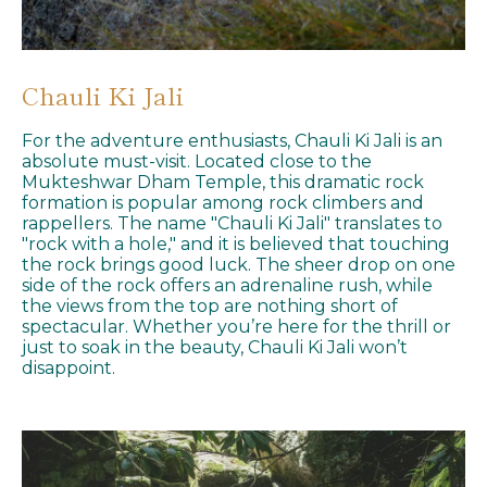
Chauli Ki Jali
For the adventure enthusiasts, Chauli Ki Jali is an
absolute must-visit. Located close to the
Mukteshwar Dham Temple, this dramatic rock
formation is popular among rock climbers and
rappellers. The name "Chauli Ki Jali" translates to
"rock with a hole," and it is believed that touching
the rock brings good luck. The sheer drop on one
side of the rock offers an adrenaline rush, while
the views from the top are nothing short of
spectacular. Whether you’re here for the thrill or
just to soak in the beauty, Chauli Ki Jali won’t
disappoint.