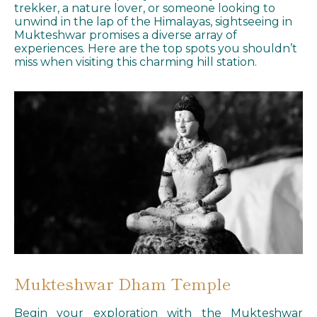
trekker, a nature lover, or someone looking to
unwind in the lap of the Himalayas, sightseeing in
Mukteshwar promises a diverse array of
experiences. Here are the top spots you shouldn’t
miss when visiting this charming hill station.
Mukteshwar Dham Temple
Begin your exploration with the Mukteshwar