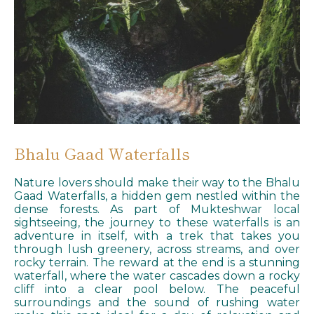
Bhalu Gaad Waterfalls
Nature lovers should make their way to the Bhalu
Gaad Waterfalls, a hidden gem nestled within the
dense forests. As part of Mukteshwar local
sightseeing, the journey to these waterfalls is an
adventure in itself, with a trek that takes you
through lush greenery, across streams, and over
rocky terrain. The reward at the end is a stunning
waterfall, where the water cascades down a rocky
cliff into a clear pool below. The peaceful
surroundings and the sound of rushing water