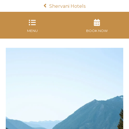
Shervani Hotels
MENU
BOOK NOW