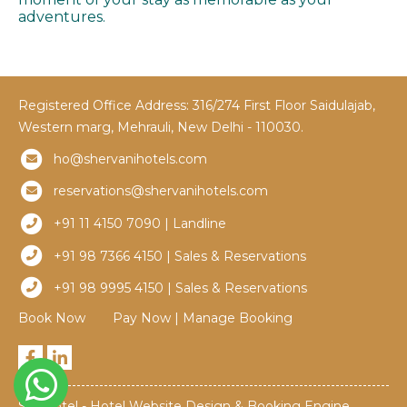
adventures.
Registered Office Address: 316/274 First Floor Saidulajab,
Western marg, Mehrauli, New Delhi - 110030.
ho@shervanihotels.com
reservations@shervanihotels.com
+91 11 4150 7090 | Landline
+91 98 7366 4150 | Sales & Reservations
+91 98 9995 4150 | Sales & Reservations
Book Now
Pay Now
|
Manage Booking
Simplotel - Hotel Website Design & Booking Engine