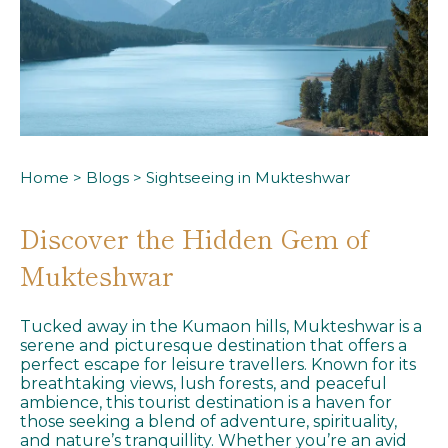
Home
>
Blogs
> Sightseeing in Mukteshwar
Discover the Hidden Gem of
Mukteshwar
Tucked away in the Kumaon hills, Mukteshwar is a
serene and picturesque destination that offers a
perfect escape for leisure travellers. Known for its
breathtaking views, lush forests, and peaceful
ambience, this tourist destination is a haven for
those seeking a blend of adventure, spirituality,
and nature’s tranquillity. Whether you’re an avid