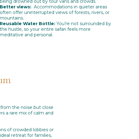
being drowned out by tour vans and crowds.
Better views:
Accommodations in quieter areas
often offer uninterrupted views of forests, rivers, or
mountains.
Reusable Water Bottle:
You’re not surrounded by
the hustle, so your entire safari feels more
meditative and personal.
eum
 from the noise but close
rs a rare mix of calm and
ions of crowded lobbies or
deal retreat for families,