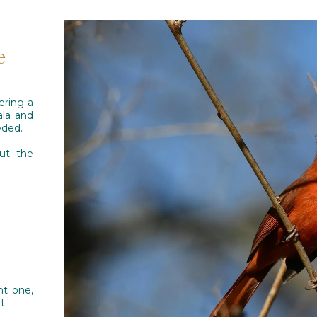
e
ering a
ala and
wded.
out the
ht one,
t.