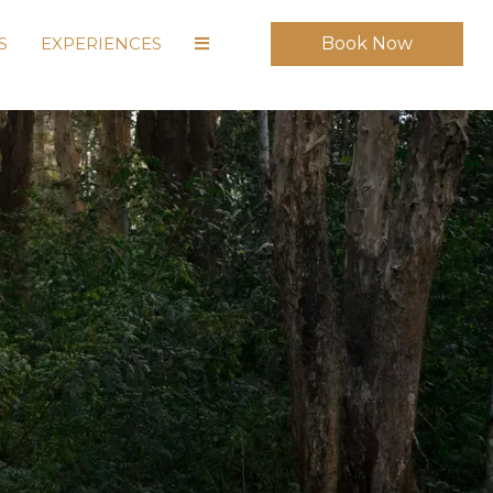
S
EXPERIENCES
Book Now