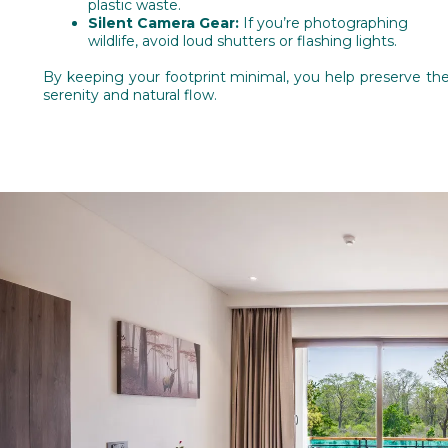
plastic waste.
Silent Camera Gear:
If you’re photographing
wildlife, avoid loud shutters or flashing lights.
By keeping your footprint minimal, you help preserve the
serenity and natural flow.