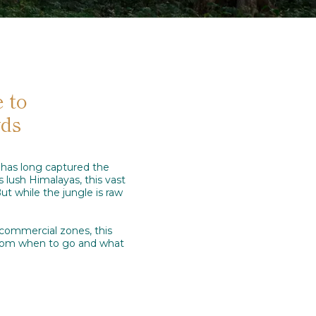
 to
wds
, has long captured the
s lush Himalayas, this vast
ut while the jungle is raw
 commercial zones, this
 from when to go and what