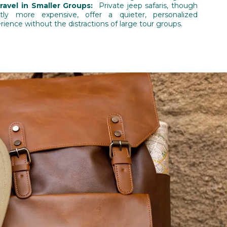
Travel in Smaller Groups:
Private jeep safaris, though
htly more expensive, offer a quieter, personalized
rience without the distractions of large tour groups.