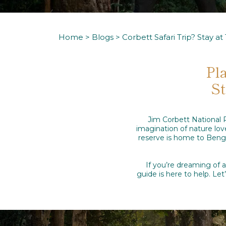
Home
>
Blogs
> Corbett Safari Trip? Stay a
Pl
St
Jim Corbett National P
imagination of nature love
reserve is home to Bengal
If you’re dreaming of 
guide is here to help. L