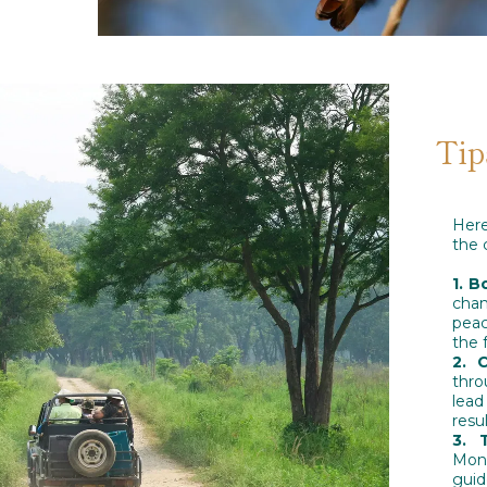
Tip
Here
the 
1. B
cha
peac
the 
2. 
thro
lead
resu
3. 
Mond
guid