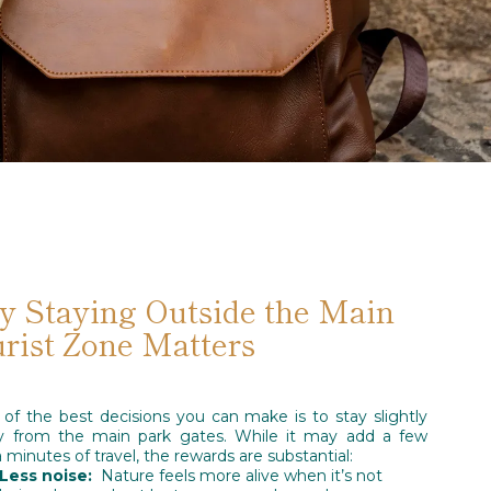
 Staying Outside the Main
rist Zone Matters
of the best decisions you can make is to stay slightly
y from the main park gates. While it may add a few
a minutes of travel, the rewards are substantial:
Less noise:
Nature feels more alive when it’s not