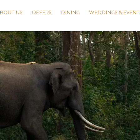
BOUT US
OFFERS
DINING
WEDDINGS & EVENT