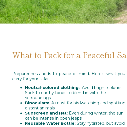
What to Pack for a Peaceful Sa
Preparedness adds to peace of mind. Here’s what you 
carry for your safari:
Neutral-colored clothing:
Avoid bright colours.
Stick to earthy tones to blend in with the
surroundings.
Binoculars:
A must for birdwatching and spotting
distant animals.
Sunscreen and Hat:
Even during winter, the sun
can be intense in open jeeps.
Reusable Water Bottle:
Stay hydrated, but avoid