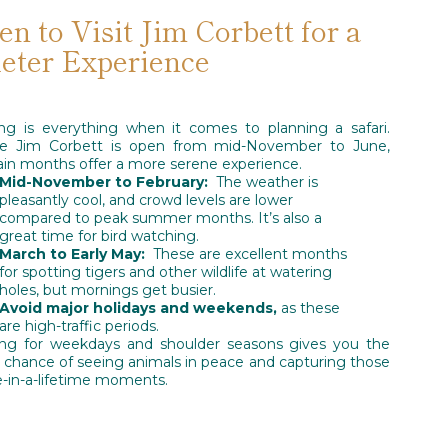
n to Visit Jim Corbett for a
eter Experience
ng is everything when it comes to planning a safari.
le Jim Corbett is open from mid-November to June,
ain months offer a more serene experience.
Mid-November to February:
The weather is
pleasantly cool, and crowd levels are lower
compared to peak summer months. It’s also a
great time for bird watching.
March to Early May:
These are excellent months
for spotting tigers and other wildlife at watering
holes, but mornings get busier.
Avoid major holidays and weekends,
as these
are high-traffic periods.
ng for weekdays and shoulder seasons gives you the
 chance of seeing animals in peace and capturing those
-in-a-lifetime moments.