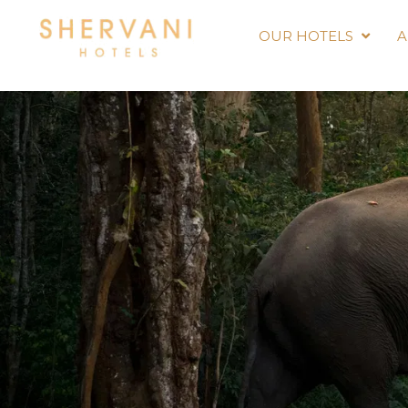
OUR HOTELS
A