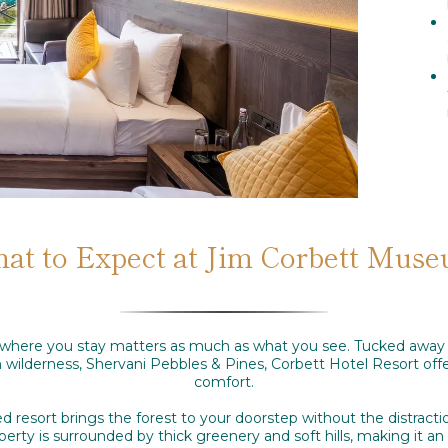
at to Expect at Jim Corbett Mus
t, where you stay matters as much as what you see. Tucked away
h wilderness, Shervani Pebbles & Pines, Corbett Hotel Resort offe
comfort.
d resort brings the forest to your doorstep without the distract
rty is surrounded by thick greenery and soft hills, making it an i