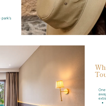
 park’s
Why
Tou
One 
awa
extr