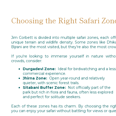
Choosing the Right Safari Zon
Jim Corbett is divided into multiple safari zones, each off
unique terrain and wildlife density. Some zones like Dhik
Bijrani are the most visited, but they’re also the most cro
If you're looking to immerse yourself in nature with
crowds, consider:
Durgadevi Zone:
Ideal for birdwatching and a less
commercial experience.
Jhirna Zone:
Open year-round and relatively
quieter, with scenic forest trails.
Sitabani Buffer Zone:
Not officially part of the
park but rich in flora and fauna, often less explored
and perfect for solitude seekers.
Each of these zones has its charm. By choosing the rig
you can enjoy your safari without battling for views or quie