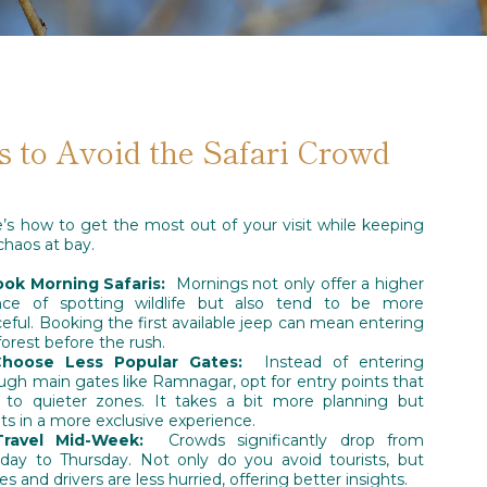
s to Avoid the Safari Crowd
’s how to get the most out of your visit while keeping
chaos at bay.
ook Morning Safaris:
Mornings not only offer a higher
nce of spotting wildlife but also tend to be more
eful. Booking the first available jeep can mean entering
forest before the rush.
Choose Less Popular Gates:
Instead of entering
ugh main gates like Ramnagar, opt for entry points that
 to quieter zones. It takes a bit more planning but
lts in a more exclusive experience.
Travel Mid-Week:
Crowds significantly drop from
ay to Thursday. Not only do you avoid tourists, but
es and drivers are less hurried, offering better insights.