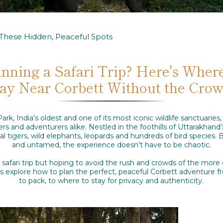
t These Hidden, Peaceful Spots
anning a Safari Trip? Here's Where
ay Near Corbett Without the Cro
ark, India’s oldest and one of its most iconic wildlife sanctuaries
rs and adventurers alike. Nestled in the foothills of Uttarakhand’
 tigers, wild elephants, leopards and hundreds of bird species. B
and untamed, the experience doesn’t have to be chaotic.
a safari trip but hoping to avoid the rush and crowds of the more
et’s explore how to plan the perfect, peaceful Corbett adventure
to pack, to where to stay for privacy and authenticity.