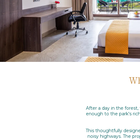
Wh
After a day in the fores
enough to the park's ric
This thoughtfully designe
noisy highways. The prope