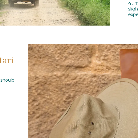
4. 
slig
expe
fari
should