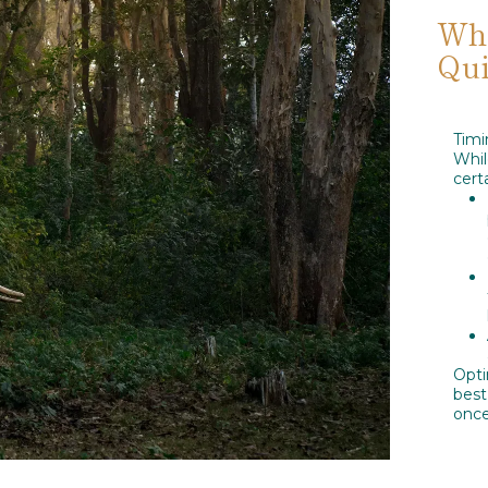
Whe
Qui
Timi
Whi
cert
Opti
best
once