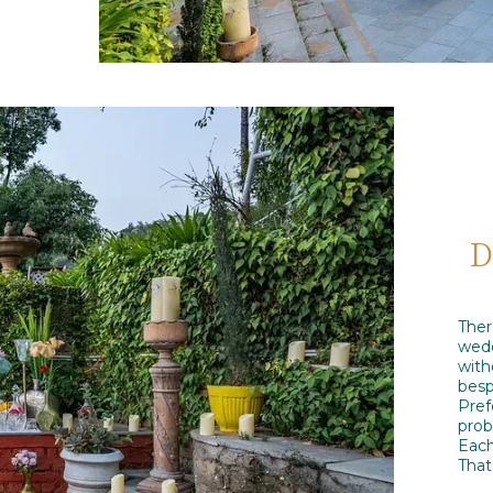
D
The
wedd
wit
besp
Pref
prob
Each
That