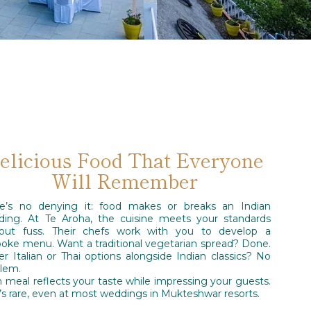
elicious Food That Everyone
Will Remember
re’s no denying it: food makes or breaks an Indian
ing. At Te Aroha, the cuisine meets your standards
hout fuss. Their chefs work with you to develop a
oke menu. Want a traditional vegetarian spread? Done.
er Italian or Thai options alongside Indian classics? No
lem.
 meal reflects your taste while impressing your guests.
’s rare, even at most weddings in Mukteshwar resorts.