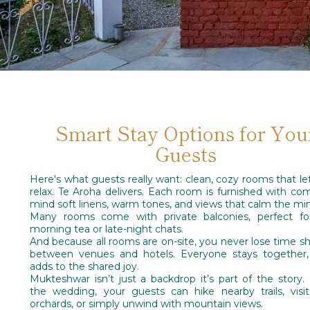
Smart Stay Options for You
Guests
Here's what guests really want: clean, cozy rooms that l
relax. Te Aroha delivers. Each room is furnished with com
mind soft linens, warm tones, and views that calm the mi
Many rooms come with private balconies, perfect for
morning tea or late-night chats.
And because all rooms are on-site, you never lose time sh
between venues and hotels. Everyone stays together,
adds to the shared joy.
Mukteshwar isn’t just a backdrop it’s part of the story.
the wedding, your guests can hike nearby trails, visi
orchards, or simply unwind with mountain views.