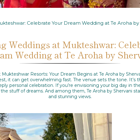
ukteshwar: Celebrate Your Dream Wedding at Te Aroha by 
g Weddings at Mukteshwar: Cele
am Wedding at Te Aroha by Sher
Mukteshwar Resorts: Your Dream Begins at Te Aroha by Sherva
onest, it can get overwhelming fast. The venue sets the tone. It’s
ply personal celebration. If you’re envisioning your big day in t
the stuff of dreams. And among them, Te Aroha by Shervani stan
and stunning views.