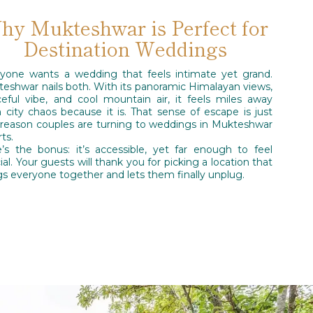
hy Mukteshwar is Perfect for
Destination Weddings
yone wants a wedding that feels intimate yet grand.
eshwar nails both. With its panoramic Himalayan views,
eful vibe, and cool mountain air, it feels miles away
 city chaos because it is. That sense of escape is just
reason couples are turning to weddings in Mukteshwar
rts.
’s the bonus: it’s accessible, yet far enough to feel
ial. Your guests will thank you for picking a location that
gs everyone together and lets them finally unplug.