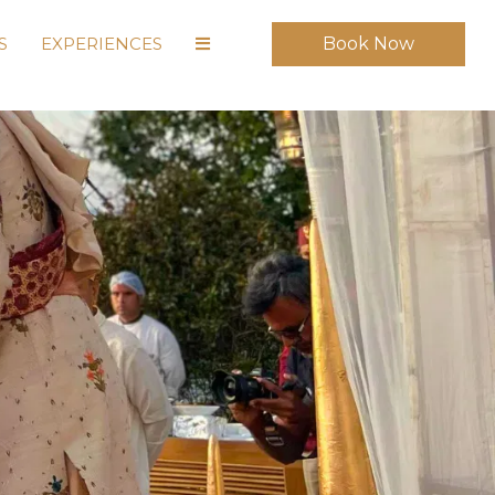
S
EXPERIENCES
Book Now