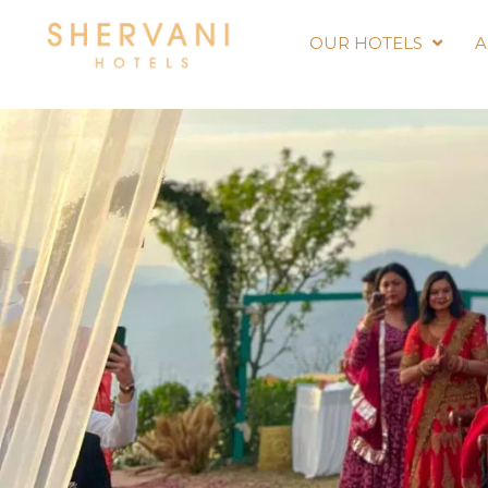
OUR HOTELS
A