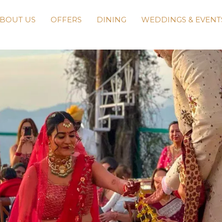
BOUT US
OFFERS
DINING
WEDDINGS & EVENT