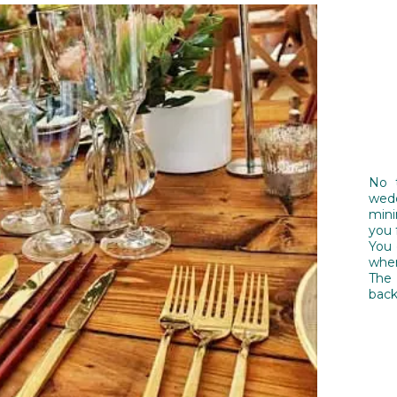
No 
wedd
mini
you 
You c
wher
The
back