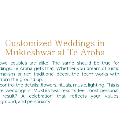
Customized Weddings in
Mukteshwar at Te Aroha
two couples are alike. The same should be true for
ings. Te Aroha gets that. Whether you dream of rustic
malism or rich traditional décor, the team works with
from the ground up.
ontrol the details: flowers, rituals, music, lighting. This is
e weddings in Mukteshwar resorts feel most personal.
 result? A celebration that reflects your values,
ground, and personality.