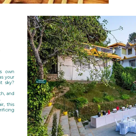
y
ts own
as your
it sky?
ch, and
.
r, this
ficing