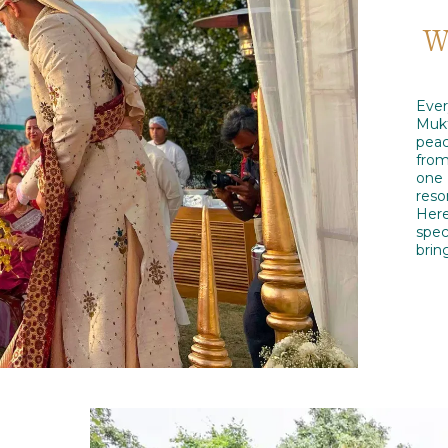
W
Ever
Mukt
peac
from
one 
reso
Here
spec
brin