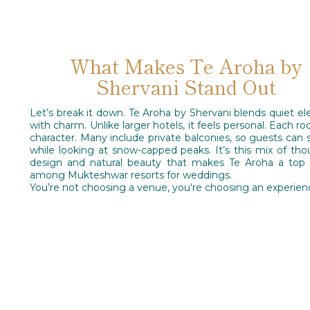
What Makes Te Aroha by
Shervani Stand Out
Let’s break it down. Te Aroha by Shervani blends quiet e
with charm. Unlike larger hotels, it feels personal. Each r
character. Many include private balconies, so guests can s
while looking at snow-capped peaks. It’s this mix of tho
design and natural beauty that makes Te Aroha a top 
among Mukteshwar resorts for weddings.
You’re not choosing a venue, you’re choosing an experien