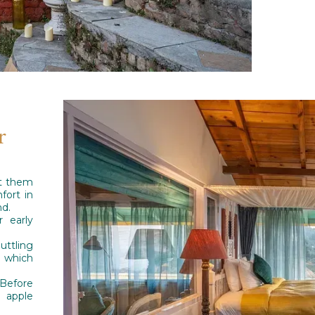
r
et them
fort in
nd.
 early
uttling
 which
 Before
t apple