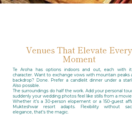
Venues That Elevate Ever
Moment
Te Aroha has options indoors and out, each with i
character. Want to exchange vows with mountain peaks 
backdrop? Done. Prefer a candlelit dinner under a starl
Also possible.
The surroundings do half the work. Add your personal tou
suddenly your wedding photos feel like stills from a movie
Whether it’s a 30-person elopement or a 150-guest affai
Mukteshwar resort adapts. Flexibility without sacri
elegance, that's the magic.