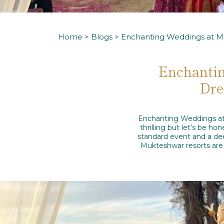
Home
>
Blogs
> Enchanting Weddings at M
Enchantin
Dre
Enchanting Weddings at 
thrilling but let’s be h
standard event and a dee
Mukteshwar resorts are 