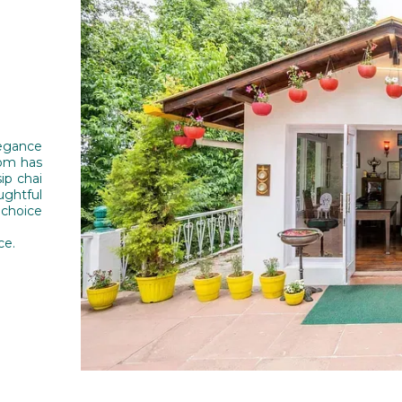
legance
oom has
ip chai
ughtful
choice
ce.