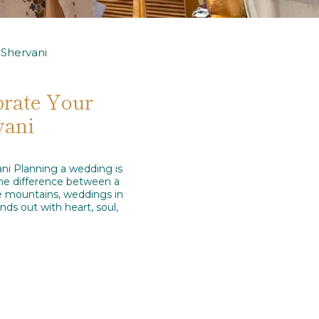
Shervani
brate Your
vani
ni Planning a wedding is
 the difference between a
he mountains, weddings in
ds out with heart, soul,