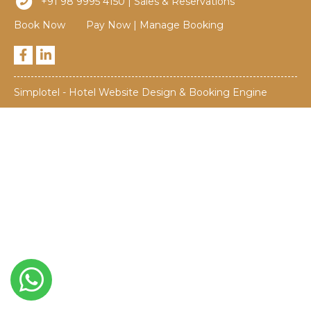
+91 98 9995 4150 | Sales & Reservations
Book Now
Pay Now
|
Manage Booking
Simplotel - Hotel Website Design & Booking Engine