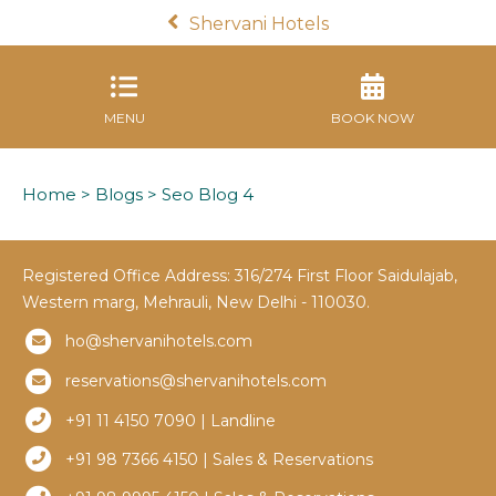
Shervani Hotels
MENU
BOOK NOW
Home
>
Blogs
> Seo Blog 4
Registered Office Address: 316/274 First Floor Saidulajab,
Western marg, Mehrauli, New Delhi - 110030.
ho@shervanihotels.com
reservations@shervanihotels.com
+91 11 4150 7090 | Landline
+91 98 7366 4150 | Sales & Reservations